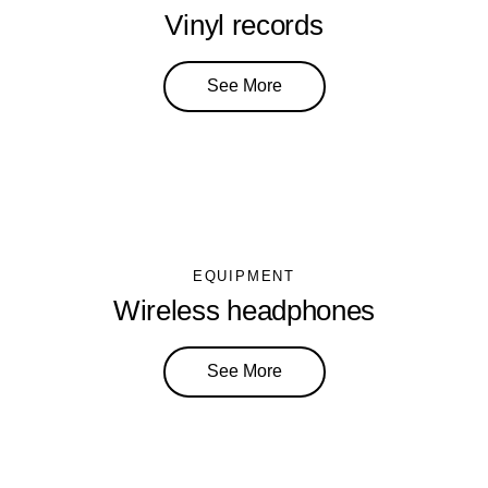
Vinyl records
See More
EQUIPMENT
Wireless headphones
See More