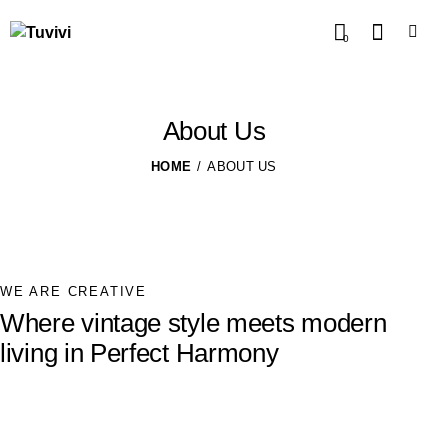
0
About Us
HOME
ABOUT US
WE ARE CREATIVE
Where vintage style meets modern
living in Perfect Harmony