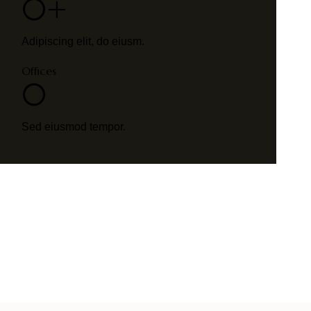
0+
Adipiscing elit, do eiusm.
Offices
0
Sed eiusmod tempor.