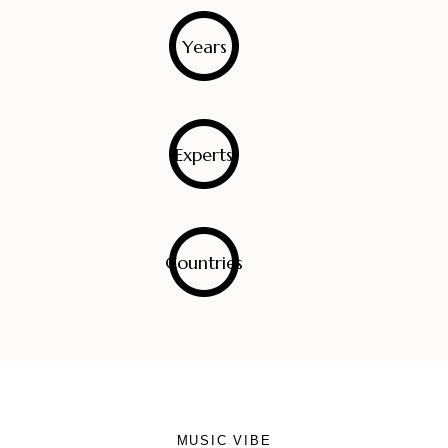
0
Years
0
Experts
0
Countries
MUSIC VIBE