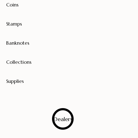
Coins
Stamps
Banknotes
Collections
Supplies
0
Dealers