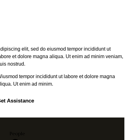
dipiscing elit, sed do eiusmod tempor incididunt ut
abore et dolore magna aliqua. Ut enim ad minim veniam,
uis nostrud.
iusmod tempor incididunt ut labore et dolore magna
liqua. Ut enim ad minim.
et Assistance
People