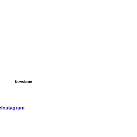
Newsletter
e
Instagram