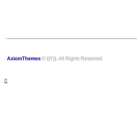
AxiomThemes
© {{Y}}. All Rights Reserved.