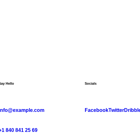
Say Hello
Socials
info@example.com
Facebook
Twitter
Dribbl
+1 840 841 25 69