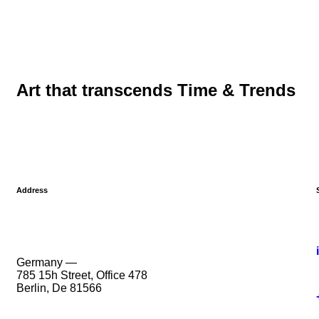
Art that transcends Time & Trends
Address
Germany —
785 15h Street, Office 478
Berlin, De 81566