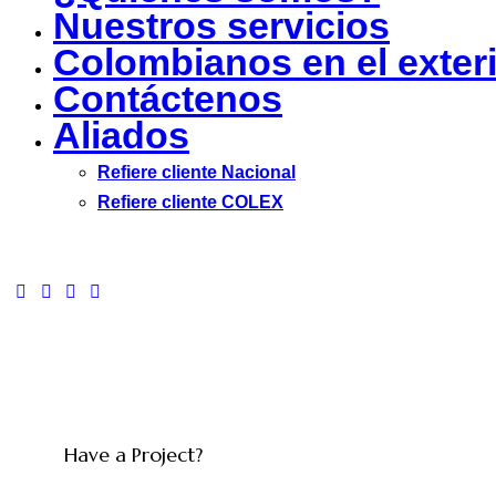
Nuestros servicios
Colombianos en el exter
Contáctenos
Aliados
Refiere cliente Nacional
Refiere cliente COLEX
facebook-
twitter-
dribble-
instagram
1
new
new
Have a Project?