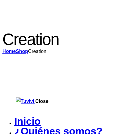
Creation
Home
Shop
Creation
Close
Inicio
¿Quiénes somos?