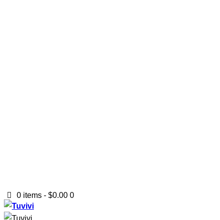
0 items
-
$0.00
0