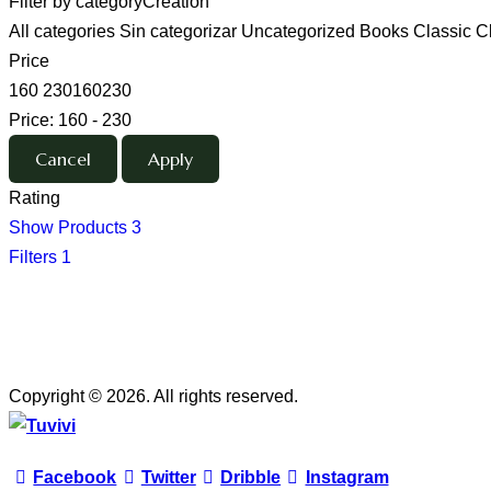
Filter by category
Creation
All categories
Sin categorizar
Uncategorized
Books
Classic
C
Price
160
230
160
230
Price:
160 - 230
Rating
Show Products
3
Filters
1
Copyright © 2026. All rights reserved.
Facebook
Twitter
Dribble
Instagram