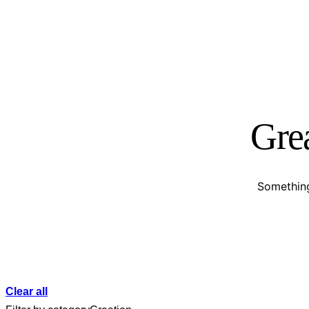
Grea
Something
Clear all