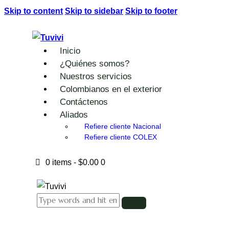
Skip to content
Skip to sidebar
Skip to footer
Inicio
¿Quiénes somos?
Nuestros servicios
Colombianos en el exterior
Contáctenos
Aliados
Refiere cliente Nacional
Refiere cliente COLEX
0 items
-
$0.00
0