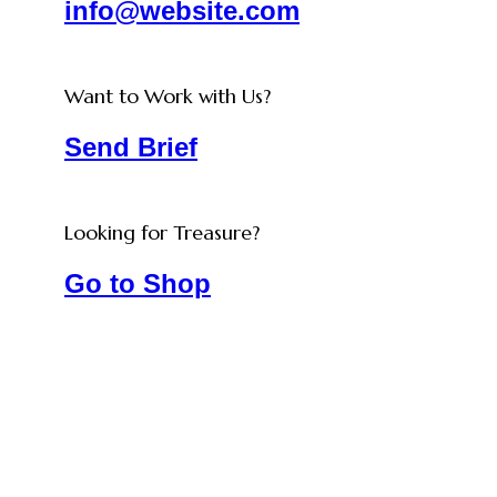
info@website.com
Want to Work with Us?
Send Brief
Looking for Treasure?
Go to Shop