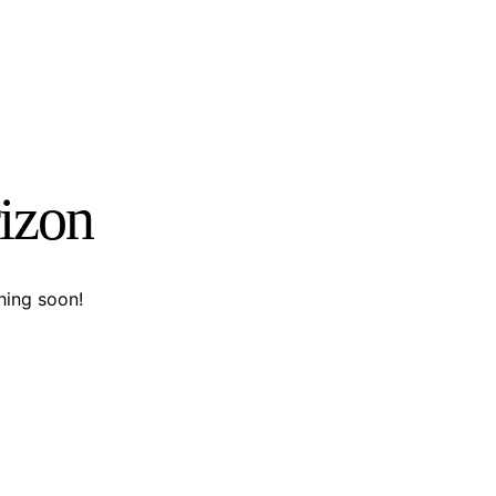
rizon
hing soon!