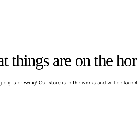
t things are on the ho
 big is brewing! Our store is in the works and will be launc