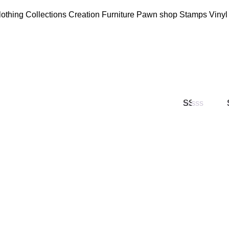
lothing
Collections
Creation
Furniture
Pawn shop
Stamps
Vinyl
Valorado
en
1
de
5