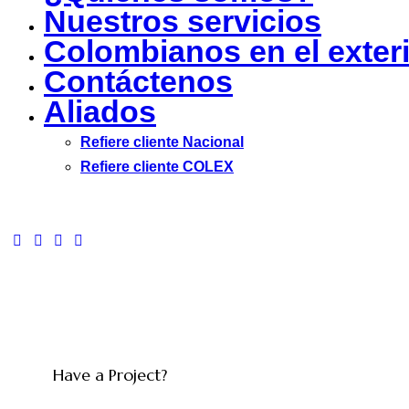
Nuestros servicios
Colombianos en el exter
Contáctenos
Aliados
Refiere cliente Nacional
Refiere cliente COLEX
facebook-
twitter-
dribble-
instagram
1
new
new
Have a Project?