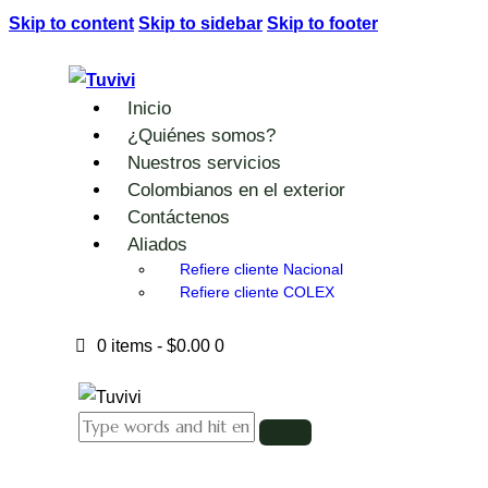
Skip to content
Skip to sidebar
Skip to footer
Inicio
¿Quiénes somos?
Nuestros servicios
Colombianos en el exterior
Contáctenos
Aliados
Refiere cliente Nacional
Refiere cliente COLEX
0 items
-
$0.00
0