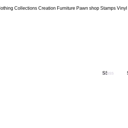
lothing
Collections
Creation
Furniture
Pawn shop
Stamps
Vinyl
Valorado
en
1
de
5