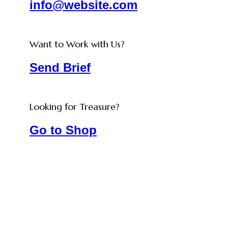
info@website.com
Want to Work with Us?
Send Brief
Looking for Treasure?
Go to Shop