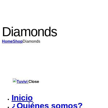
Diamonds
Home
Shop
Diamonds
Close
Inicio
¿Quiénes somos?