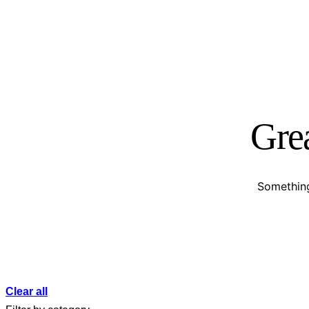
Grea
Something
Clear all