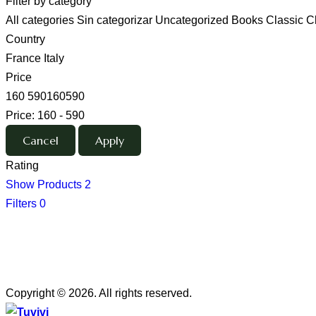
Filter by category
All categories
Sin categorizar
Uncategorized
Books
Classic
C
Country
France
Italy
Price
160
590
160
590
Price:
160 - 590
Rating
Show Products
2
Filters
0
Copyright © 2026. All rights reserved.