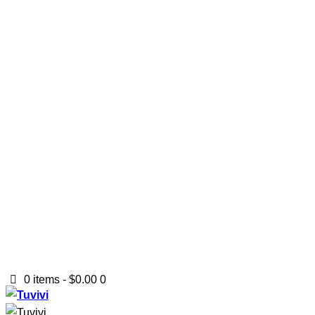
0 items
-
$0.00
0