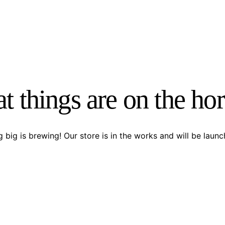
t things are on the ho
 big is brewing! Our store is in the works and will be launc