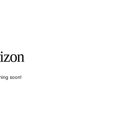
rizon
hing soon!