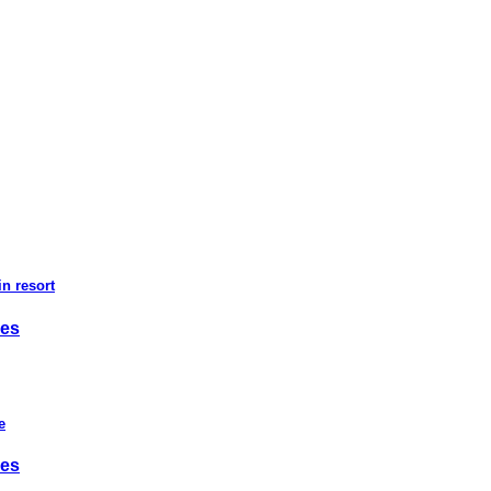
n resort
ies
e
ies