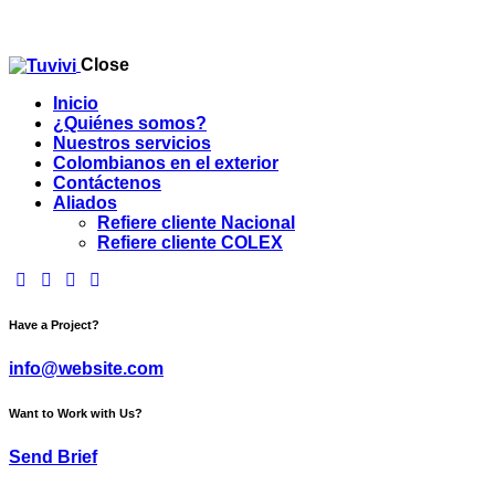
Close
Inicio
¿Quiénes somos?
Nuestros servicios
Colombianos en el exterior
Contáctenos
Aliados
Refiere cliente Nacional
Refiere cliente COLEX
facebook-
twitter-
dribble-
instagram
1
new
new
Have a Project?
info@website.com
Want to Work with Us?
Send Brief