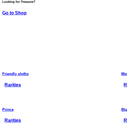
Looking for Treasure?
Go to Shop
Friendly sloths
Me
Rarities
R
Prince
Bl
Rarities
R