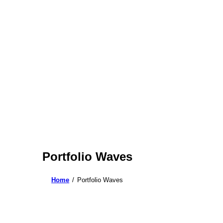
Portfolio Waves
Home
Portfolio Waves