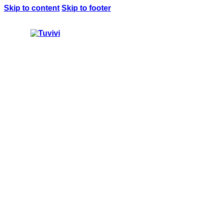
Skip to content
Skip to footer