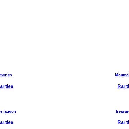
mories
Mountai
arities
Rarit
ue lagoon
Treasur
arities
Rarit