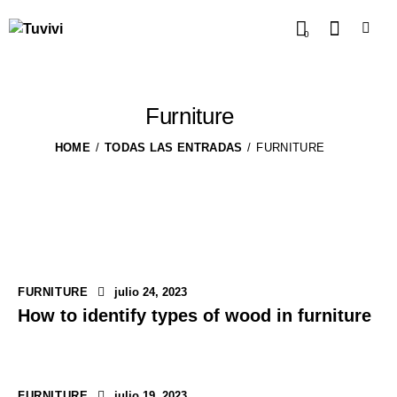
0
Furniture
HOME
TODAS LAS ENTRADAS
FURNITURE
FURNITURE
julio 24, 2023
How to identify types of wood in furniture
FURNITURE
julio 19, 2023