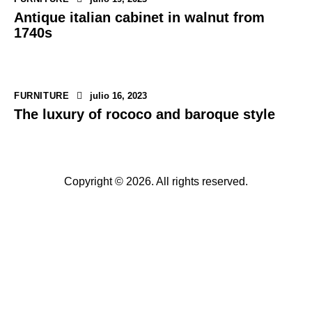
Antique italian cabinet in walnut from
1740s
FURNITURE
julio 16, 2023
The luxury of rococo and baroque style
Copyright © 2026. All rights reserved.