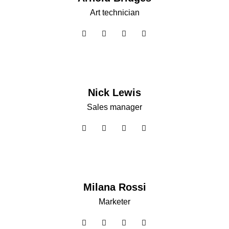
Art technician
Nick Lewis
Sales manager
Milana Rossi
Marketer