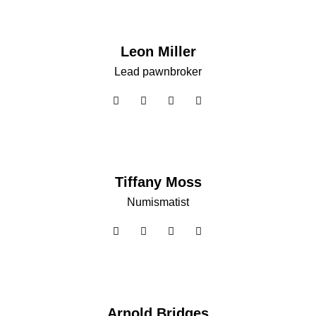
Leon Miller
Lead pawnbroker
Tiffany Moss
Numismatist
Arnold Bridges