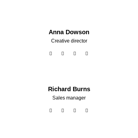
Anna Dowson
Creative director
Richard Burns
Sales manager