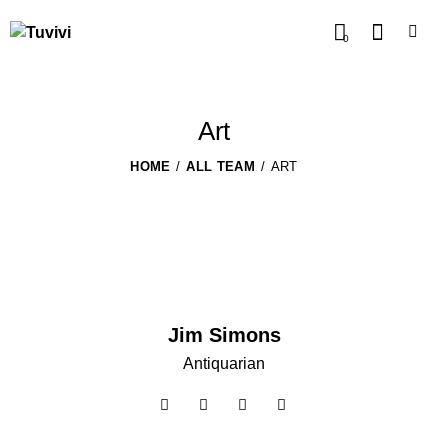
0
Art
HOME
ALL TEAM
ART
Jim Simons
Antiquarian