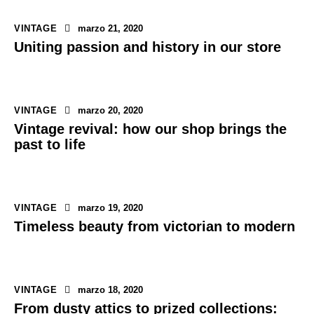
VINTAGE
marzo 21, 2020
Uniting passion and history in our store
VINTAGE
marzo 20, 2020
Vintage revival: how our shop brings the
past to life
VINTAGE
marzo 19, 2020
Timeless beauty from victorian to modern
VINTAGE
marzo 18, 2020
From dusty attics to prized collections: