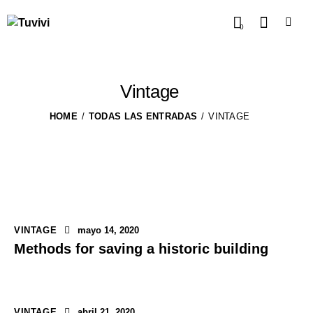
0
Vintage
HOME
TODAS LAS ENTRADAS
VINTAGE
VINTAGE
mayo 14, 2020
Methods for saving a historic building
VINTAGE
abril 21, 2020