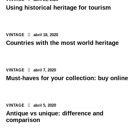
Using historical heritage for tourism
VINTAGE
abril 18, 2020
Countries with the most world heritage
VINTAGE
abril 7, 2020
Must-haves for your collection: buy online
VINTAGE
abril 5, 2020
Antique vs unique: difference and
comparison