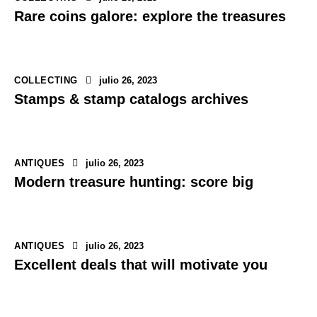
Rare coins galore: explore the treasures
COLLECTING
julio 26, 2023
Stamps & stamp catalogs archives
ANTIQUES
julio 26, 2023
Modern treasure hunting: score big
ANTIQUES
julio 26, 2023
Excellent deals that will motivate you