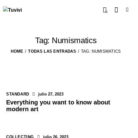
0
Tag: Numismatics
HOME
TODAS LAS ENTRADAS
TAG: NUMISMATICS
STANDARD
julio 27, 2023
Everything you want to know about
modern art
COLLECTING
julio 26, 2023