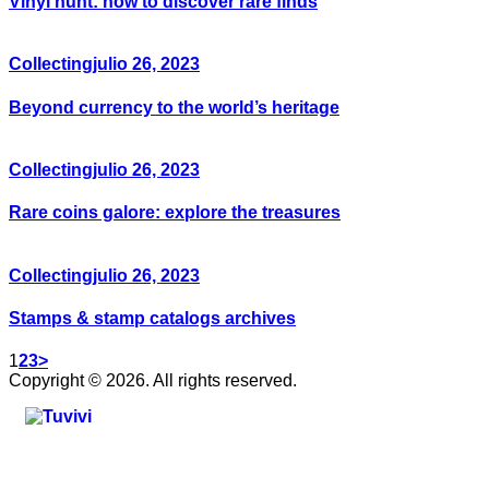
Vinyl hunt: how to discover rare finds
Collecting
julio 26, 2023
Beyond currency to the world’s heritage
Collecting
julio 26, 2023
Rare coins galore: explore the treasures
Collecting
julio 26, 2023
Stamps & stamp catalogs archives
1
2
3
>
Copyright © 2026. All rights reserved.