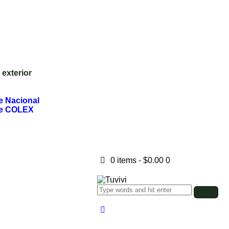
s
exterior
te Nacional
nte COLEX
0 items
-
$0.00
0