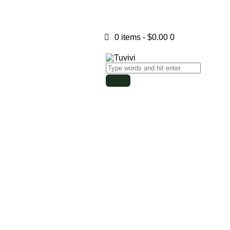
0 items
-
$0.00
0