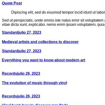
Quote Post
Dipiscing elit, sed do eiusmod tempor incid idunt ut labo
Sed ut perspiciatis, unde omnis iste natus error sit voluptate
vitae dicta sunt, explicabo. nemo enim ipsam voluptatem, quia 
Standard
julio 27, 2023
Medieval artists and collections to discover
Standard
julio 27, 2023
Everything you want to know about modern art
Records
julio 26, 2023
The evolution of music through vinyl
Records
julio 26, 2023