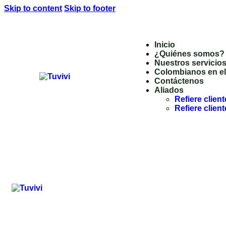
Skip to content
Skip to footer
Inicio
¿Quiénes somos?
Nuestros servicio
Colombianos en el 
Contáctenos
Aliados
Refiere clien
Refiere clie