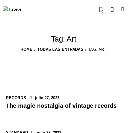
0
Tag: Art
HOME
TODAS LAS ENTRADAS
TAG: ART
RECORDS
julio 27, 2023
The magic nostalgia of vintage records
STANDARD
julio 27, 2023