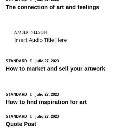
The connection of art and feelings
AMBER NELSON
Insert Audio Title Here
STANDARD
julio 27, 2023
How to market and sell your artwork
STANDARD
julio 27, 2023
How to find inspiration for art
STANDARD
julio 27, 2023
Quote Post