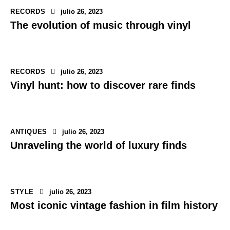
RECORDS
julio 26, 2023
The evolution of music through vinyl
RECORDS
julio 26, 2023
Vinyl hunt: how to discover rare finds
ANTIQUES
julio 26, 2023
Unraveling the world of luxury finds
STYLE
julio 26, 2023
Most iconic vintage fashion in film history