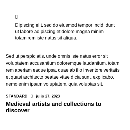
Dipiscing elit, sed do eiusmod tempor incid idunt
ut labore adipiscing et dolore magna minim
totam rem iste natus sit aliqua.
Sed ut perspiciatis, unde omnis iste natus error sit
voluptatem accusantium doloremque laudantium, totam
rem aperiam eaque ipsa, quae ab illo inventore veritatis
et quasi architecto beatae vitae dicta sunt, explicabo.
nemo enim ipsam voluptatem, quia voluptas sit.
STANDARD
julio 27, 2023
Medieval artists and collections to
discover