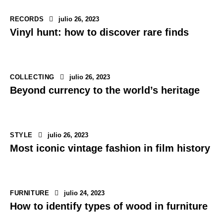
RECORDS
julio 26, 2023
Vinyl hunt: how to discover rare finds
COLLECTING
julio 26, 2023
Beyond currency to the world’s heritage
STYLE
julio 26, 2023
Most iconic vintage fashion in film history
FURNITURE
julio 24, 2023
How to identify types of wood in furniture