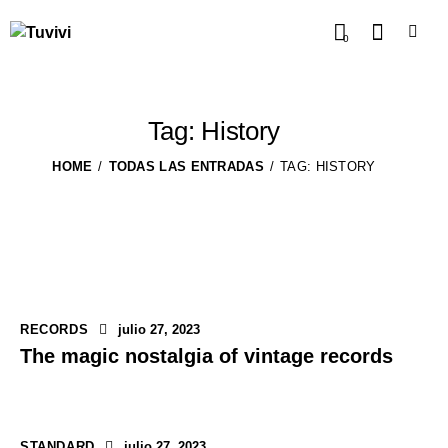
0
Tag: History
HOME
TODAS LAS ENTRADAS
TAG: HISTORY
RECORDS
julio 27, 2023
The magic nostalgia of vintage records
STANDARD
julio 27, 2023