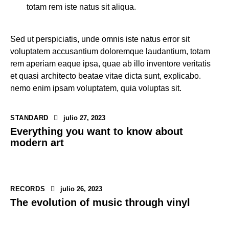
totam rem iste natus sit aliqua.
Sed ut perspiciatis, unde omnis iste natus error sit
voluptatem accusantium doloremque laudantium, totam
rem aperiam eaque ipsa, quae ab illo inventore veritatis
et quasi architecto beatae vitae dicta sunt, explicabo.
nemo enim ipsam voluptatem, quia voluptas sit.
STANDARD
julio 27, 2023
Everything you want to know about
modern art
RECORDS
julio 26, 2023
The evolution of music through vinyl