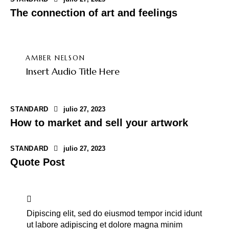
The connection of art and feelings
AMBER NELSON
Insert Audio Title Here
STANDARD
julio 27, 2023
How to market and sell your artwork
STANDARD
julio 27, 2023
Quote Post
Dipiscing elit, sed do eiusmod tempor incid idunt
ut labore adipiscing et dolore magna minim