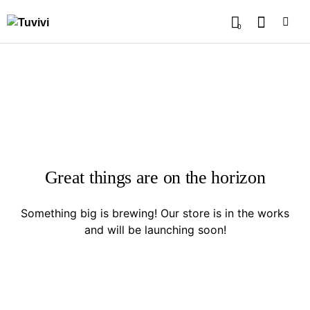
0
Great things are on the horizon
Something big is brewing! Our store is in the works
and will be launching soon!