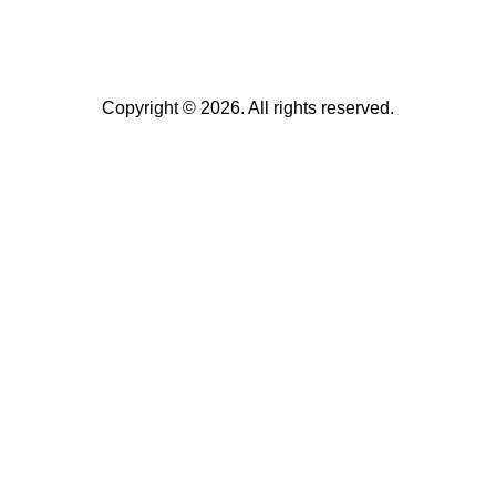
Copyright © 2026. All rights reserved.