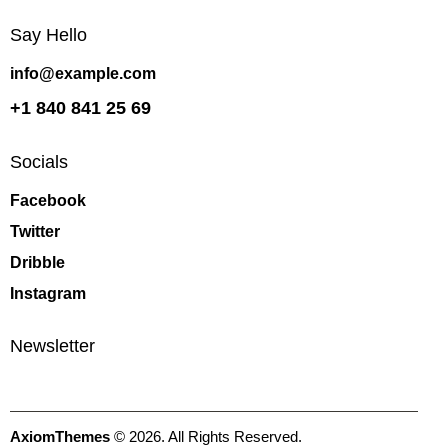
Say Hello
info@example.com
+1 840 841 25 69
Socials
Facebook
Twitter
Dribble
Instagram
Newsletter
AxiomThemes
© 2026. All Rights Reserved.