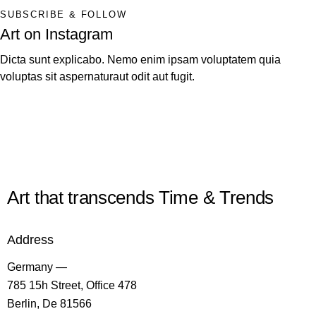
SUBSCRIBE & FOLLOW
Art on Instagram
Dicta sunt explicabo. Nemo enim ipsam voluptatem quia
voluptas sit aspernaturaut odit aut fugit.
Art that transcends Time & Trends
Address
Germany —
785 15h Street, Office 478
Berlin, De 81566