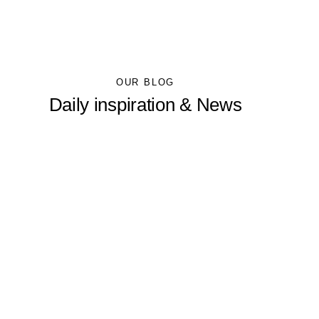
OUR BLOG
Daily inspiration & News