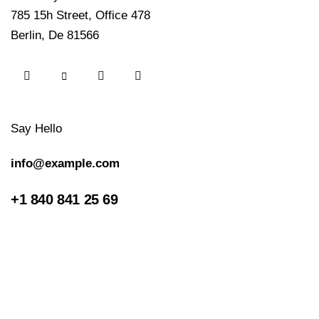
785 15h Street, Office 478
Berlin, De 81566
Say Hello
info@example.com
+1 840 841 25 69