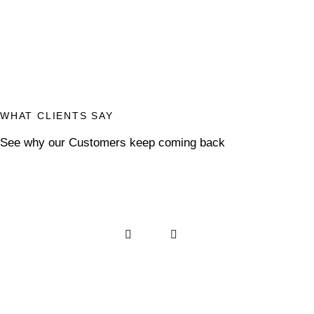
WHAT CLIENTS SAY
See why our Customers keep coming back