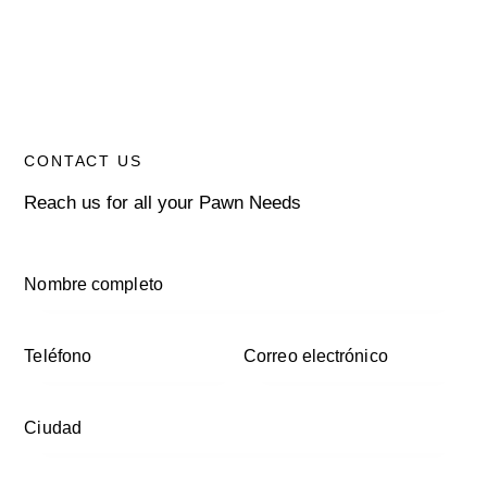
CONTACT US
Reach us for all your Pawn Needs