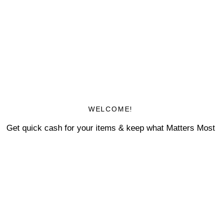
WELCOME!
Get quick cash for your items & keep what Matters Most