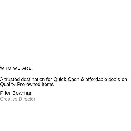
WHO WE ARE
A trusted destination for
Quick Cash
& affordable deals on
Quality Pre-owned items
Piter Bowman
Creative Director