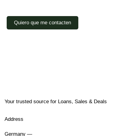
Your trusted source for Loans, Sales & Deals
Address
Germany —