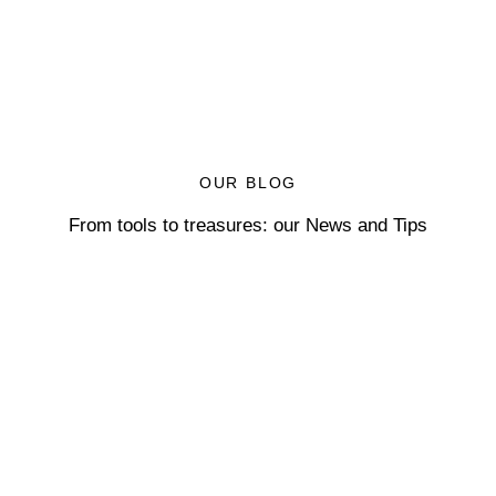
OUR BLOG
From tools to treasures: our News and Tips