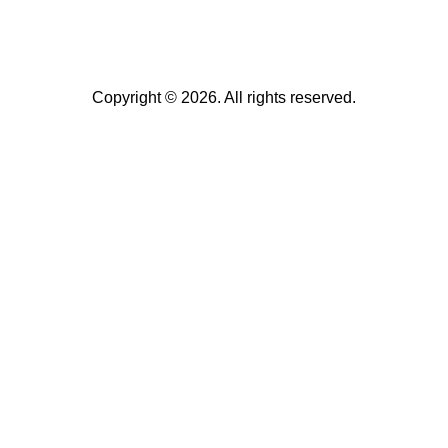
Copyright © 2026. All rights reserved.