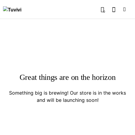
0
Great things are on the horizon
Something big is brewing! Our store is in the works
and will be launching soon!