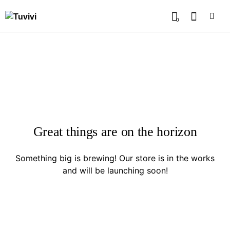
0
Great things are on the horizon
Something big is brewing! Our store is in the works
and will be launching soon!