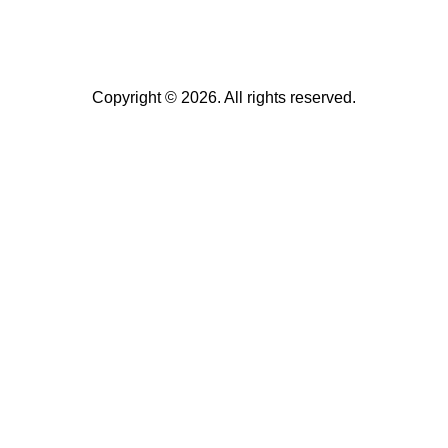
Copyright © 2026. All rights reserved.