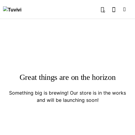
0
Great things are on the horizon
Something big is brewing! Our store is in the works
and will be launching soon!