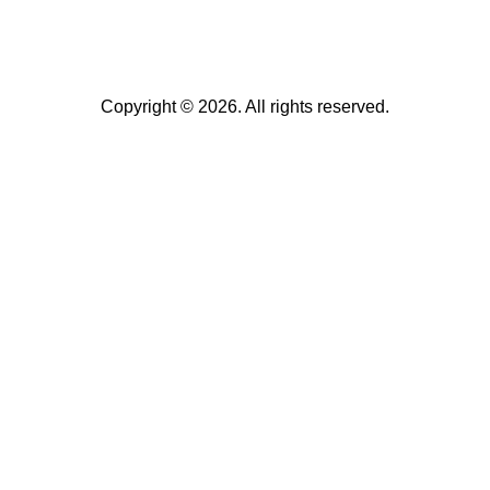
Copyright © 2026. All rights reserved.