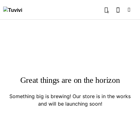
0
Great things are on the horizon
Something big is brewing! Our store is in the works
and will be launching soon!