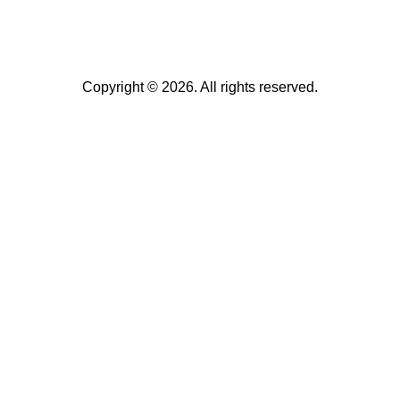
Copyright © 2026. All rights reserved.