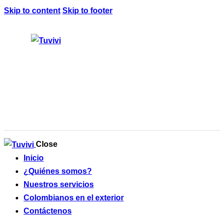
Skip to content
Skip to footer
Close
Inicio
¿Quiénes somos?
Nuestros servicios
Colombianos en el exterior
Contáctenos