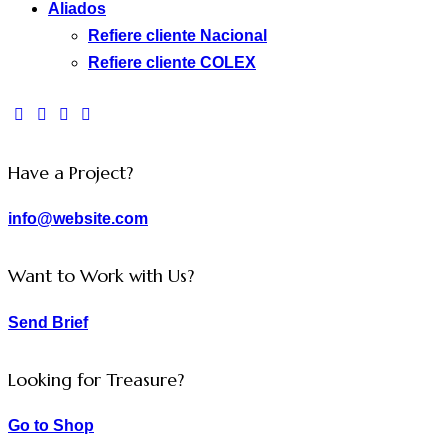
Aliados
Refiere cliente Nacional
Refiere cliente COLEX
facebook-
twitter-
dribble-
instagram
1
new
new
Have a Project?
info@website.com
Want to Work with Us?
Send Brief
Looking for Treasure?
Go to Shop