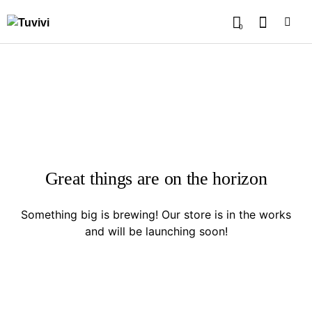
0
Great things are on the horizon
Something big is brewing! Our store is in the works
and will be launching soon!