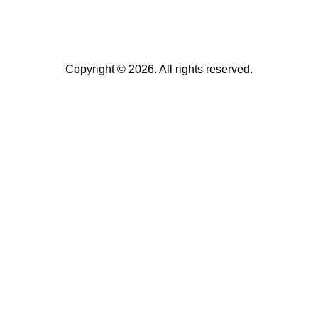
Copyright © 2026. All rights reserved.