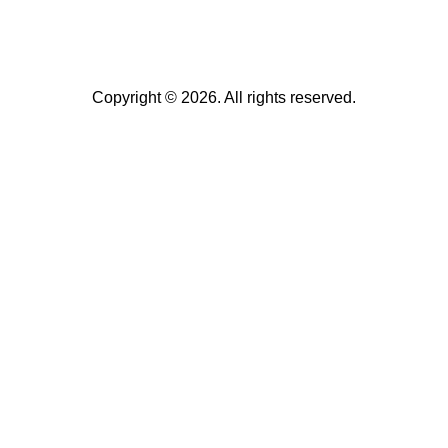
Copyright © 2026. All rights reserved.