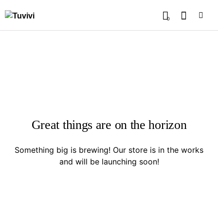
0
Great things are on the horizon
Something big is brewing! Our store is in the works
and will be launching soon!